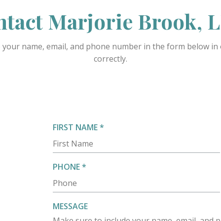
tact Marjorie Brook,
 your name, email, and phone number in the form below in o
correctly.
R
FIRST NAME
*
E
Q
U
R
PHONE
*
I
E
R
Q
E
U
MESSAGE
D
I
Make sure to include your name, email, and p