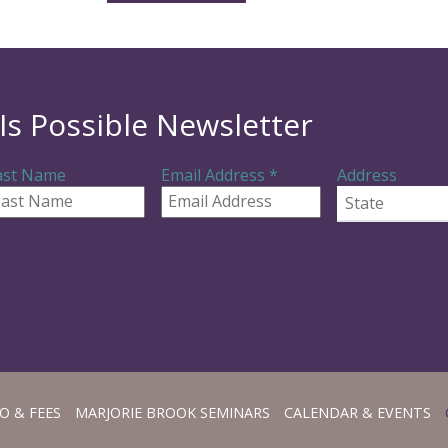
Is Possible Newsletter
R
ast Name
Email Address
*
Address
e
q
State
u
i
r
e
d
O & FEES
MARJORIE BROOK SEMINARS
CALENDAR & EVENTS