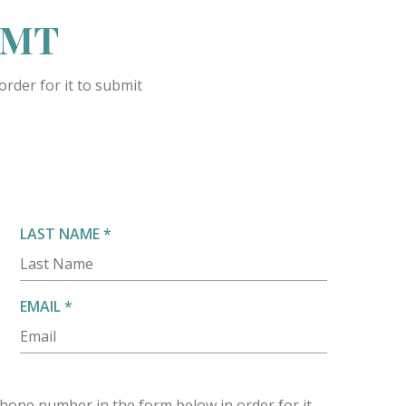
 LMT
rder for it to submit
R
LAST NAME
*
E
Q
U
R
EMAIL
*
I
E
R
Q
E
U
D
I
hone number in the form below in order for it