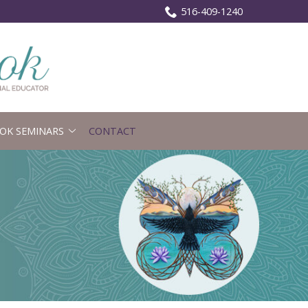
516-409-1240
OK SEMINARS
CONTACT