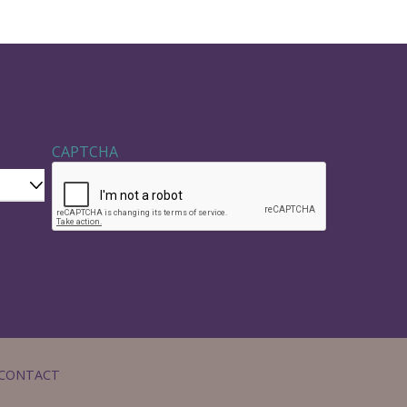
CAPTCHA
CONTACT