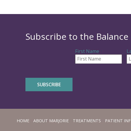
Subscribe to the Balance 
First Name
L
HOME
ABOUT MARJORIE
TREATMENTS
PATIENT INF