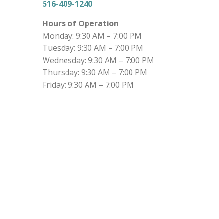
516-409-1240
Hours of Operation
Monday: 9:30 AM – 7:00 PM
Tuesday: 9:30 AM – 7:00 PM
Wednesday: 9:30 AM – 7:00 PM
Thursday: 9:30 AM – 7:00 PM
Friday: 9:30 AM – 7:00 PM