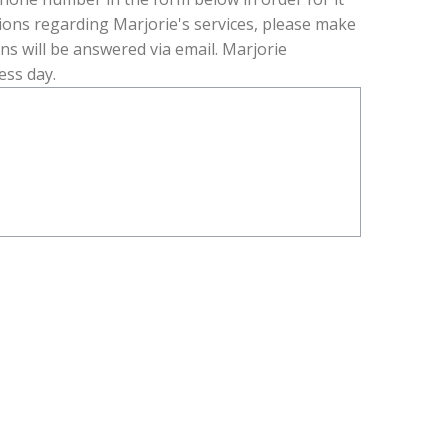
R
tions regarding Marjorie's services, please make
E
ons will be answered via email. Marjorie
D
ess day.