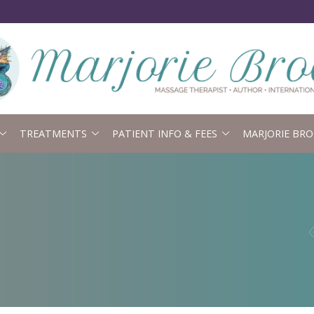
TREATMENTS
PATIENT INFO & FEES
MARJORIE BRO