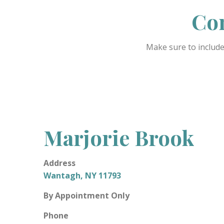
Con
Make sure to include
Marjorie Brook
Address
Wantagh, NY 11793
By Appointment Only
Phone