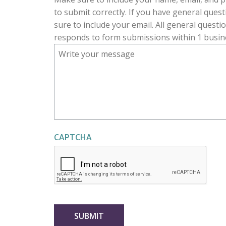
R
to submit correctly. If you have general ques
E
sure to include your email. All general questi
D
responds to form submissions within 1 busin
CAPTCHA