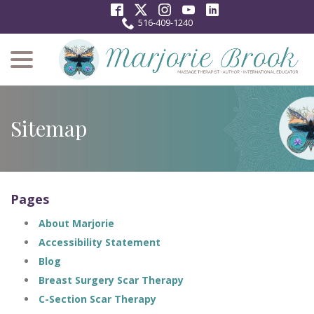
Skip
to
516-409-1240
Content
menu
Sitemap
Pages
About Marjorie
Accessibility Statement
Blog
Breast Surgery Scar Therapy
C-Section Scar Therapy