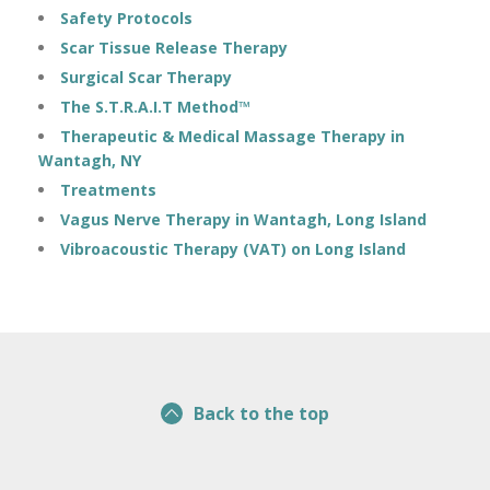
Safety Protocols
Scar Tissue Release Therapy
Surgical Scar Therapy
The S.T.R.A.I.T Method™
Therapeutic & Medical Massage Therapy in
Wantagh, NY
Treatments
Vagus Nerve Therapy in Wantagh, Long Island
Vibroacoustic Therapy (VAT) on Long Island
Back to the top