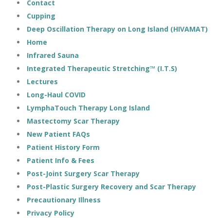
Contact
Cupping
Deep Oscillation Therapy on Long Island (HIVAMAT)
Home
Infrared Sauna
Integrated Therapeutic Stretching™ (I.T.S)
Lectures
Long-Haul COVID
LymphaTouch Therapy Long Island
Mastectomy Scar Therapy
New Patient FAQs
Patient History Form
Patient Info & Fees
Post-Joint Surgery Scar Therapy
Post-Plastic Surgery Recovery and Scar Therapy
Precautionary Illness
Privacy Policy