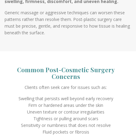
swelling, firmness, discomfort, and uneven healing.
Generic massage or aggressive techniques can worsen these
patterns rather than resolve them. Post-plastic surgery care
must be precise, gentle, and responsive to how tissue is healing
beneath the surface.
Common Post-Cosmetic Surgery
Concerns
Clients often seek care for issues such as:
Swelling that persists well beyond early recovery
Firm or hardened areas under the skin
Uneven texture or contour irregularities
Tightness or pulling around scars
Sensitivity or numbness that does not resolve
Fluid pockets or fibrosis