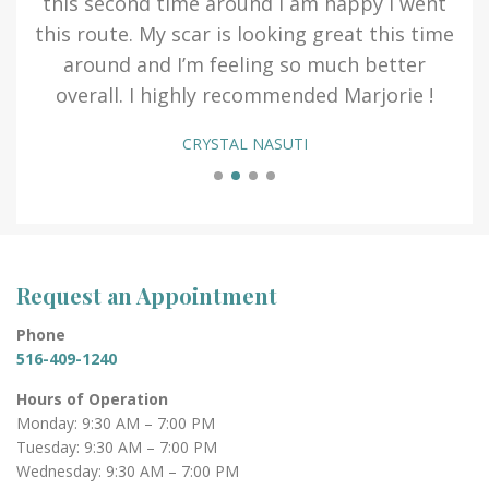
ing
this second time around I am happy I went
this route. My scar is looking great this time
fav
 a
around and I’m feeling so much better
 1
overall. I highly recommended Marjorie !
CRYSTAL NASUTI
Request an Appointment
Phone
516-409-1240
Hours of Operation
Monday: 9:30 AM – 7:00 PM
Tuesday: 9:30 AM – 7:00 PM
Wednesday: 9:30 AM – 7:00 PM