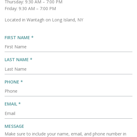
Thursday: 9:30 AM – 7:00 PM
Friday: 9:30 AM – 7:00 PM
Located in Wantagh on Long Island, NY
R
FIRST NAME
*
E
Q
U
R
LAST NAME
*
I
E
R
Q
E
U
R
PHONE
*
D
I
E
R
Q
E
U
R
EMAIL
*
D
I
E
R
Q
E
U
MESSAGE
D
I
Make sure to include your name, email, and phone number in