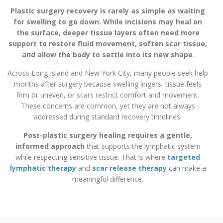
Plastic surgery recovery is rarely as simple as waiting
for swelling to go down. While incisions may heal on
the surface, deeper tissue layers often need more
support to restore fluid movement, soften scar tissue,
and allow the body to settle into its new shape
.
Across Long Island and New York City, many people seek help
months after surgery because swelling lingers, tissue feels
firm or uneven, or scars restrict comfort and movement.
These concerns are common, yet they are not always
addressed during standard recovery timelines.
Post-plastic surgery healing requires a gentle,
informed approach
that supports the lymphatic system
while respecting sensitive tissue. That is where
targeted
lymphatic therapy
and
scar release therapy
can make a
meaningful difference.