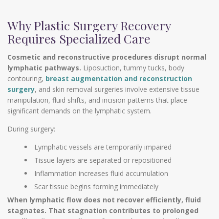
Why Plastic Surgery Recovery
Requires Specialized Care
Cosmetic and reconstructive procedures disrupt normal
lymphatic pathways.
Liposuction, tummy tucks, body
contouring,
breast augmentation and reconstruction
surgery
, and skin removal surgeries involve extensive tissue
manipulation, fluid shifts, and incision patterns that place
significant demands on the lymphatic system.
During surgery:
Lymphatic vessels are temporarily impaired
Tissue layers are separated or repositioned
Inflammation increases fluid accumulation
Scar tissue begins forming immediately
When lymphatic flow does not recover efficiently, fluid
stagnates. That stagnation contributes to prolonged