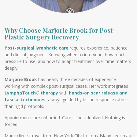
Why Choose Marjorie Brook for Post-
Plastic Surgery Recovery
Post-surgical lymphatic care
requires experience, patience,
and clinical judgment. Knowing when to intervene, how much
pressure to use, and how to adapt treatment over time matters
deeply.
Marjorie Brook
has nearly three decades of experience
working with complex post-surgical cases. Her work integrates
LymphaTouch® therapy
with
hands-on scar release and
fascial techniques
, always guided by tissue response rather
than rigid protocols.
Appointments are unhurried. Care is individualized. Nothing is
forced.
Many clients travel from New York City to Long Island seeking a