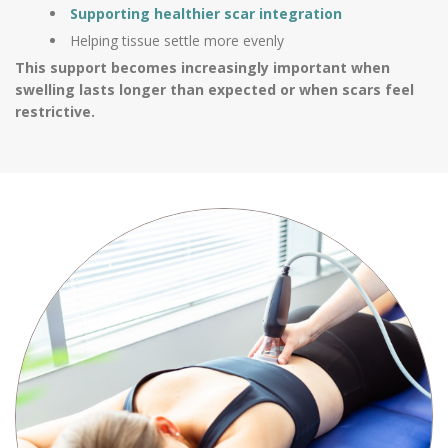
Supporting healthier scar integration
Helping tissue settle more evenly
This support becomes increasingly important when
swelling lasts longer than expected or when scars feel
restrictive.