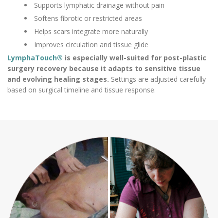
Supports lymphatic drainage without pain
Softens fibrotic or restricted areas
Helps scars integrate more naturally
Improves circulation and tissue glide
LymphaTouch®
is especially well-suited for post-plastic
surgery recovery because it adapts to sensitive tissue
and evolving healing stages.
Settings are adjusted carefully
based on surgical timeline and tissue response.