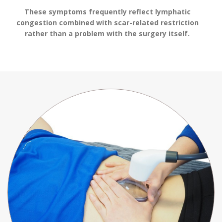
These symptoms frequently reflect lymphatic
congestion combined with scar-related restriction
rather than a problem with the surgery itself.