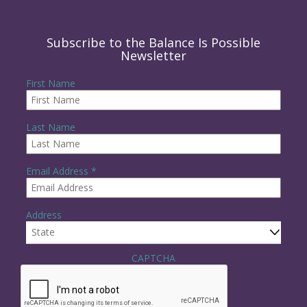
Subscribe to the Balance Is Possible
Newsletter
First Name
Last Name
R
Email Address
*
e
q
u
Address
i
r
e
State
d
CAPTCHA