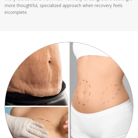
more thoughtful, specialized approach when recovery feels
incomplete.