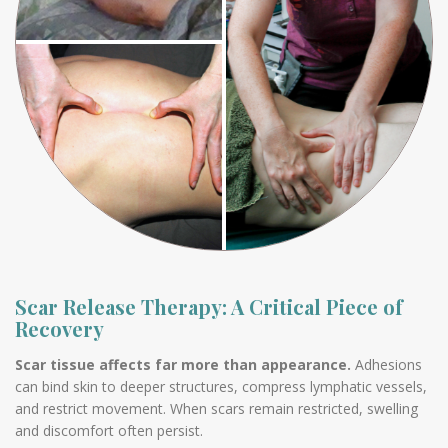
Scar Release Therapy: A Critical Piece of
Recovery
Scar tissue affects far more than appearance.
Adhesions
can bind skin to deeper structures, compress lymphatic vessels,
and restrict movement. When scars remain restricted, swelling
and discomfort often persist.