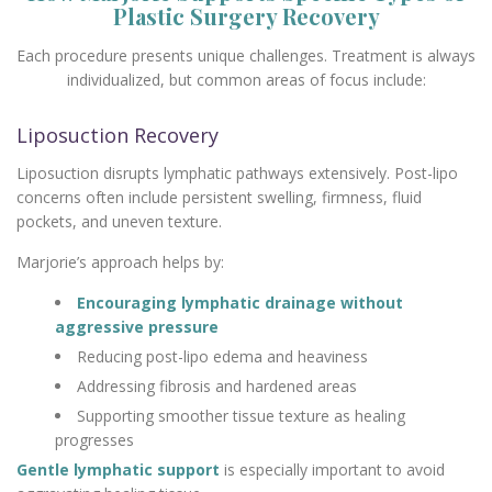
Plastic Surgery Recovery
Each procedure presents unique challenges. Treatment is always
individualized, but common areas of focus include:
Liposuction Recovery
Liposuction disrupts lymphatic pathways extensively. Post-lipo
concerns often include persistent swelling, firmness, fluid
pockets, and uneven texture.
Marjorie’s approach helps by:
Encouraging lymphatic drainage without
aggressive pressure
Reducing post-lipo edema and heaviness
Addressing fibrosis and hardened areas
Supporting smoother tissue texture as healing
progresses
Gentle lymphatic support
is especially important to avoid