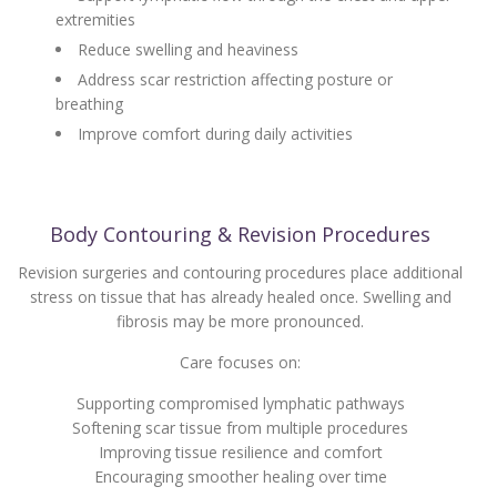
extremities
Reduce swelling and heaviness
Address scar restriction affecting posture or
breathing
Improve comfort during daily activities
Body Contouring & Revision Procedures
Revision surgeries and contouring procedures place additional
stress on tissue that has already healed once. Swelling and
fibrosis may be more pronounced.
Care focuses on:
Supporting compromised lymphatic pathways
Softening scar tissue from multiple procedures
Improving tissue resilience and comfort
Encouraging smoother healing over time