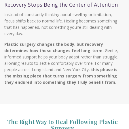
Recovery Stops Being the Center of Attention
Instead of constantly thinking about swelling or limitation,
focus shifts back to normal life. Healing becomes something
that has happened, not something you’re still dealing with
every day.
Plastic surgery changes the body, but recovery
determines how those changes feel long-term.
Gentle,
informed support helps your body adapt rather than struggle,
allowing results to settle comfortably over time. For many
people across Long Island and New York City,
this phase is
the missing piece that turns surgery from something
they endured into something they truly benefit from.
The Right Way to Heal Following Plastic
Surgery