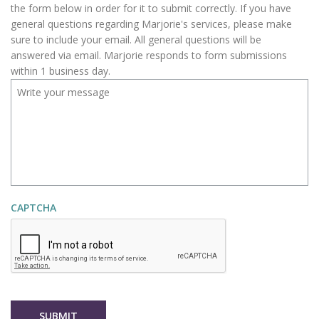
R
the form below in order for it to submit correctly. If you have
E
general questions regarding Marjorie's services, please make
D
sure to include your email. All general questions will be
answered via email. Marjorie responds to form submissions
within 1 business day.
CAPTCHA