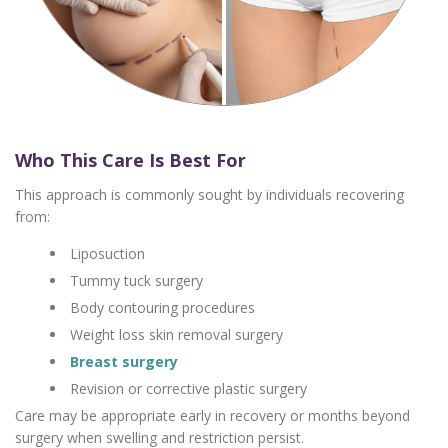
Who This Care Is Best For
This approach is commonly sought by individuals recovering
from:
Liposuction
Tummy tuck surgery
Body contouring procedures
Weight loss skin removal surgery
Breast surgery
Revision or corrective plastic surgery
Care may be appropriate early in recovery or months beyond
surgery when swelling and restriction persist.