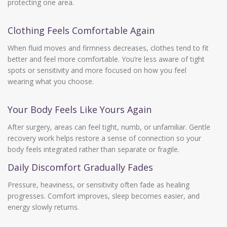
protecting one area.
Clothing Feels Comfortable Again
When fluid moves and firmness decreases, clothes tend to fit
better and feel more comfortable. You’re less aware of tight
spots or sensitivity and more focused on how you feel
wearing what you choose.
Your Body Feels Like Yours Again
After surgery, areas can feel tight, numb, or unfamiliar. Gentle
recovery work helps restore a sense of connection so your
body feels integrated rather than separate or fragile.
Daily Discomfort Gradually Fades
Pressure, heaviness, or sensitivity often fade as healing
progresses. Comfort improves, sleep becomes easier, and
energy slowly returns.