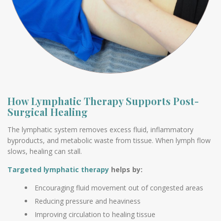
How Lymphatic Therapy Supports Post-
Surgical Healing
The lymphatic system removes excess fluid, inflammatory
byproducts, and metabolic waste from tissue. When lymph flow
slows, healing can stall.
Targeted lymphatic therapy
helps by:
Encouraging fluid movement out of congested areas
Reducing pressure and heaviness
Improving circulation to healing tissue