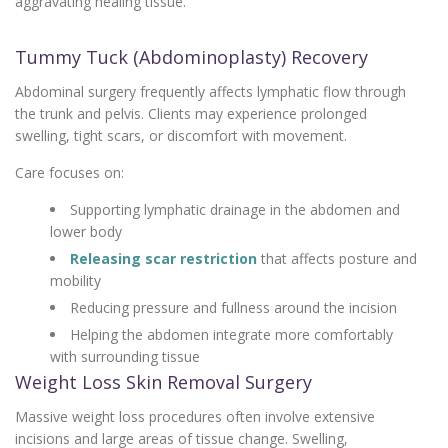
aggravating healing tissue.
Tummy Tuck (Abdominoplasty) Recovery
Abdominal surgery frequently affects lymphatic flow through
the trunk and pelvis. Clients may experience prolonged
swelling, tight scars, or discomfort with movement.
Care focuses on:
Supporting lymphatic drainage in the abdomen and
lower body
Releasing scar restriction
that affects posture and
mobility
Reducing pressure and fullness around the incision
Helping the abdomen integrate more comfortably
with surrounding tissue
Weight Loss Skin Removal Surgery
Massive weight loss procedures often involve extensive
incisions and large areas of tissue change. Swelling,