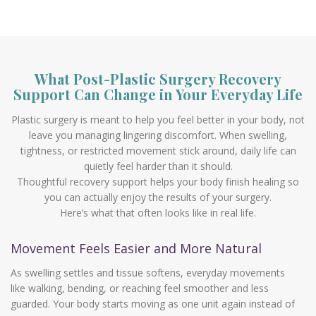
What Post-Plastic Surgery Recovery
Support Can Change in Your Everyday Life
Plastic surgery is meant to help you feel better in your body, not
leave you managing lingering discomfort. When swelling,
tightness, or restricted movement stick around, daily life can
quietly feel harder than it should.
Thoughtful recovery support helps your body finish healing so
you can actually enjoy the results of your surgery.
Here’s what that often looks like in real life.
Movement Feels Easier and More Natural
As swelling settles and tissue softens, everyday movements
like walking, bending, or reaching feel smoother and less
guarded. Your body starts moving as one unit again instead of