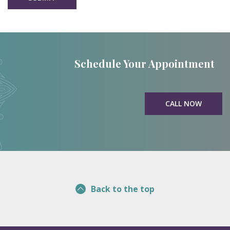
Schedule Your Appointment
CALL NOW
Back to the top