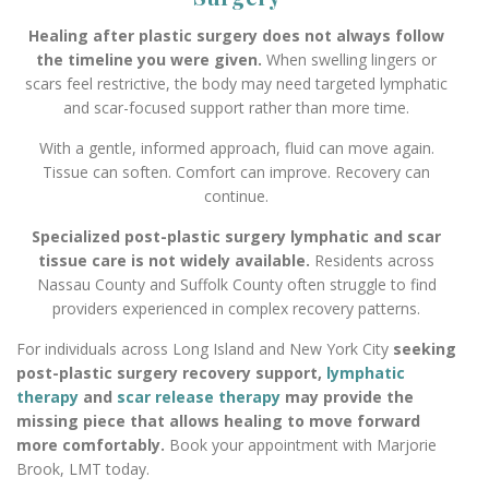
Healing after plastic surgery does not always follow
the timeline you were given.
When swelling lingers or
scars feel restrictive, the body may need targeted lymphatic
and scar-focused support rather than more time.
With a gentle, informed approach, fluid can move again.
Tissue can soften. Comfort can improve. Recovery can
continue.
Specialized post-plastic surgery lymphatic and scar
tissue care is not widely available.
Residents across
Nassau County and Suffolk County often struggle to find
providers experienced in complex recovery patterns.
For individuals across Long Island and New York City
seeking
post-plastic surgery recovery support,
lymphatic
therapy
and
scar release therapy
may provide the
missing piece that allows healing to move forward
more comfortably.
Book your appointment with Marjorie
Brook, LMT today.