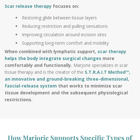
Scar release therapy
focuses on:
Restoring glide between tissue layers
Reducing restriction and pulling sensations
Improving circulation around incision sites
Supporting long-term comfort and mobility
When combined with lymphatic support,
scar therapy
helps the body integrate surgical changes
more
comfortably and functionally.
Marjorie specializes in scar
tissue therapy and is the creator of the
S.T.R.A.I.T Method™,
an innovative and ground-breaking three-dimensional,
fascial-release system
that works to minimize scar
tissue development and the subsequent physiological
restrictions.
How Marjorie Supports Specific Types of