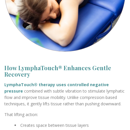
How LymphaTouch® Enhances Gentle
Recovery
LymphaTouch® therapy uses controlled negative
pressure
combined with subtle vibration to stimulate lymphatic
flow and improve tissue mobility. Unlike compression-based
techniques, it gently lifts tissue rather than pushing downward.
That lifting action:
Creates space between tissue layers