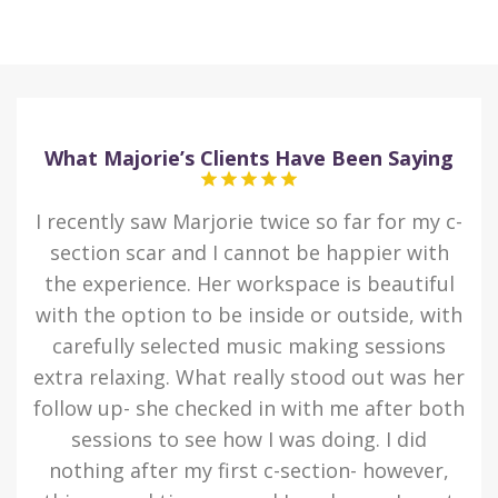
What Majorie’s Clients Have Been Saying
 I
I recently saw Marjorie twice so far for my c-
I
ted
section scar and I cannot be happier with
eas
the experience. Her workspace is beautiful
som
n I
with the option to be inside or outside, with
d
s a
carefully selected music making sessions
kn
to
extra relaxing. What really stood out was her
he
er
follow up- she checked in with me after both
i
y
sessions to see how I was doing. I did
 of
nothing after my first c-section- however,
ta