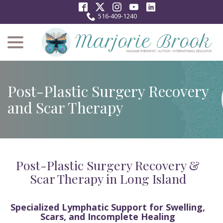
Skip
to
516-409-1240
Content
menu
Post-Plastic Surgery Recovery
and Scar Therapy
Post-Plastic Surgery Recovery &
Scar Therapy in Long Island
Specialized Lymphatic Support for Swelling,
Scars, and Incomplete Healing