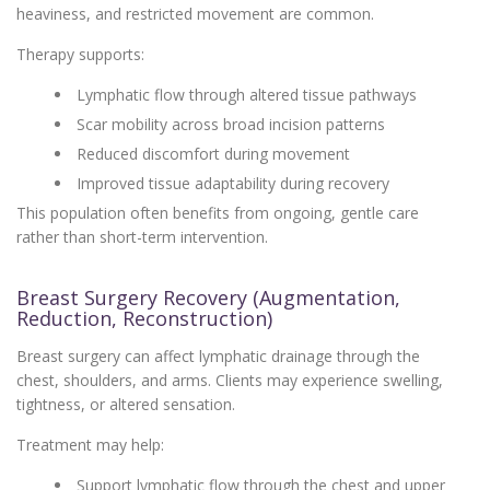
heaviness, and restricted movement are common.
Therapy supports:
Lymphatic flow through altered tissue pathways
Scar mobility across broad incision patterns
Reduced discomfort during movement
Improved tissue adaptability during recovery
This population often benefits from ongoing, gentle care
rather than short-term intervention.
Breast Surgery Recovery (Augmentation,
Reduction, Reconstruction)
Breast surgery can affect lymphatic drainage through the
chest, shoulders, and arms. Clients may experience swelling,
tightness, or altered sensation.
Treatment may help:
Support lymphatic flow through the chest and upper