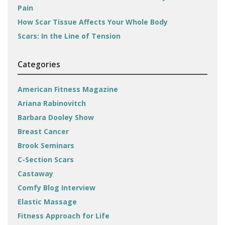
Pain
How Scar Tissue Affects Your Whole Body
Scars: In the Line of Tension
Categories
American Fitness Magazine
Ariana Rabinovitch
Barbara Dooley Show
Breast Cancer
Brook Seminars
C-Section Scars
Castaway
Comfy Blog Interview
Elastic Massage
Fitness Approach for Life