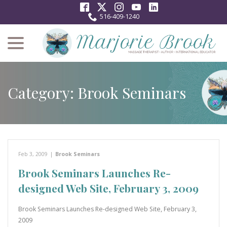
Skip
to
516-409-1240
Content
menu
Category:
Brook Seminars
Feb 3, 2009
|
Brook Seminars
Brook Seminars Launches Re-
designed Web Site, February 3, 2009
Brook Seminars Launches Re-designed Web Site, February 3,
2009