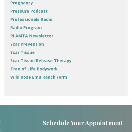
Pregnancy
Pressure Podcast
Professionals Radio
Radio Program
RI AMTA Newsletter
Scar Prevention
Scar Tissue
Scar Tissue Release Therapy
Tree of Life Bodywork
Wild Rose Emu Ranch Form
Schedule Your Appointment