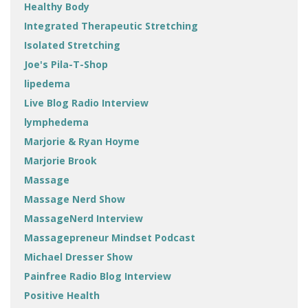
Healthy Body
Integrated Therapeutic Stretching
Isolated Stretching
Joe's Pila-T-Shop
lipedema
Live Blog Radio Interview
lymphedema
Marjorie & Ryan Hoyme
Marjorie Brook
Massage
Massage Nerd Show
MassageNerd Interview
Massagepreneur Mindset Podcast
Michael Dresser Show
Painfree Radio Blog Interview
Positive Health