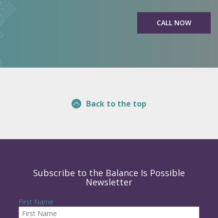
CALL NOW
Back to the top
Subscribe to the Balance Is Possible
Newsletter
First Name