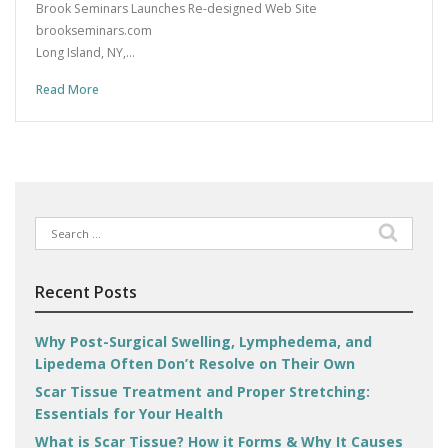
Brook Seminars Launches Re-designed Web Site
brookseminars.com
Long Island, NY,…
Read More
Search
for:
Recent Posts
Why Post-Surgical Swelling, Lymphedema, and
Lipedema Often Don’t Resolve on Their Own
Scar Tissue Treatment and Proper Stretching:
Essentials for Your Health
What is Scar Tissue? How it Forms & Why It Causes