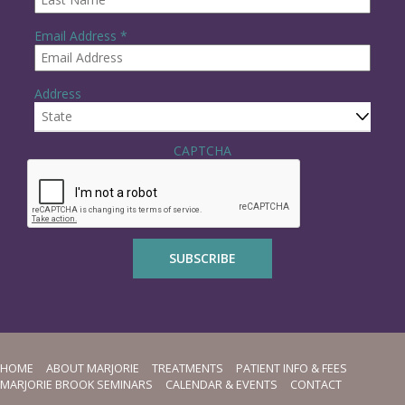
R
Email Address
*
e
q
u
Address
i
r
e
State
d
CAPTCHA
HOME
ABOUT MARJORIE
TREATMENTS
PATIENT INFO & FEES
MARJORIE BROOK SEMINARS
CALENDAR & EVENTS
CONTACT