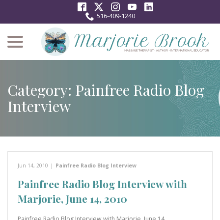
Skip
to
516-409-1240
Content
menu
Category:
Painfree Radio Blog
Interview
Jun 14, 2010
|
Painfree Radio Blog Interview
Painfree Radio Blog Interview with
Marjorie, June 14, 2010
Painfree Radio Blog Interview with Marjorie, June 14,…