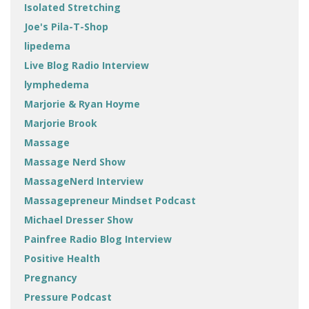
Isolated Stretching
Joe's Pila-T-Shop
lipedema
Live Blog Radio Interview
lymphedema
Marjorie & Ryan Hoyme
Marjorie Brook
Massage
Massage Nerd Show
MassageNerd Interview
Massagepreneur Mindset Podcast
Michael Dresser Show
Painfree Radio Blog Interview
Positive Health
Pregnancy
Pressure Podcast