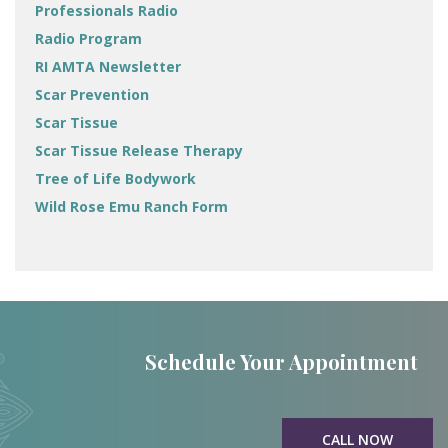
Professionals Radio
Radio Program
RI AMTA Newsletter
Scar Prevention
Scar Tissue
Scar Tissue Release Therapy
Tree of Life Bodywork
Wild Rose Emu Ranch Form
Schedule Your Appointment
CALL NOW