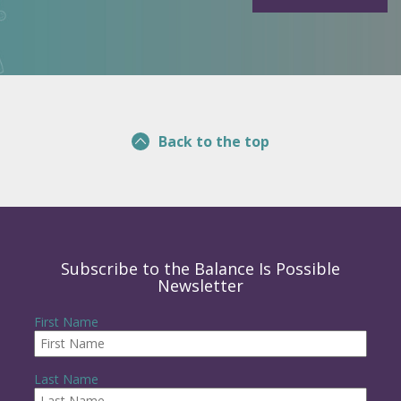
Back to the top
Subscribe to the Balance Is Possible
Newsletter
First Name
Last Name