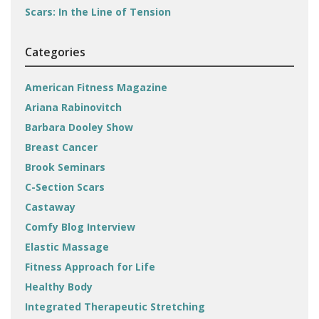
Scars: In the Line of Tension
Categories
American Fitness Magazine
Ariana Rabinovitch
Barbara Dooley Show
Breast Cancer
Brook Seminars
C-Section Scars
Castaway
Comfy Blog Interview
Elastic Massage
Fitness Approach for Life
Healthy Body
Integrated Therapeutic Stretching