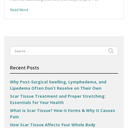
Read More
Search
for:
Recent Posts
Why Post-Surgical Swelling, Lymphedema, and
Lipedema Often Don’t Resolve on Their Own
Scar Tissue Treatment and Proper Stretching:
Essentials for Your Health
What is Scar Tissue? How it Forms & Why It Causes
Pain
How Scar Tissue Affects Your Whole Body