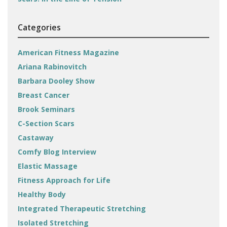
Categories
American Fitness Magazine
Ariana Rabinovitch
Barbara Dooley Show
Breast Cancer
Brook Seminars
C-Section Scars
Castaway
Comfy Blog Interview
Elastic Massage
Fitness Approach for Life
Healthy Body
Integrated Therapeutic Stretching
Isolated Stretching