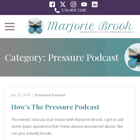
Skip
to
516-409-1240
Content
menu
Category:
Pressure Podcast
Jan 13, 2018
|
Pressure Podcast
How’s The Pressure Podcast
This week I discuss scar tissue with Marjorie Brook. I get to ask
some basic questions that I have always wondered about, like
can you actually break…