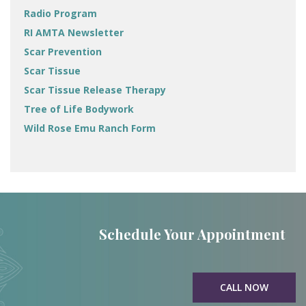
Radio Program
RI AMTA Newsletter
Scar Prevention
Scar Tissue
Scar Tissue Release Therapy
Tree of Life Bodywork
Wild Rose Emu Ranch Form
Schedule Your Appointment
CALL NOW