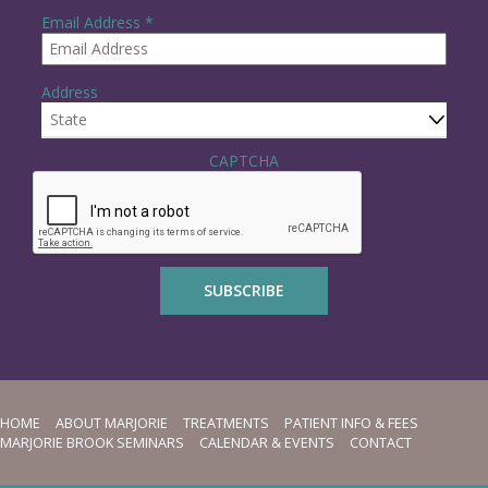
R
Email Address
*
e
q
u
Address
i
r
e
State
d
CAPTCHA
HOME
ABOUT MARJORIE
TREATMENTS
PATIENT INFO & FEES
MARJORIE BROOK SEMINARS
CALENDAR & EVENTS
CONTACT