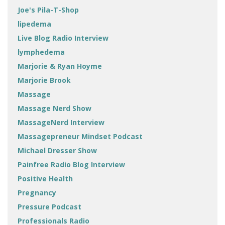
Joe's Pila-T-Shop
lipedema
Live Blog Radio Interview
lymphedema
Marjorie & Ryan Hoyme
Marjorie Brook
Massage
Massage Nerd Show
MassageNerd Interview
Massagepreneur Mindset Podcast
Michael Dresser Show
Painfree Radio Blog Interview
Positive Health
Pregnancy
Pressure Podcast
Professionals Radio