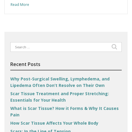
Read More
Search
for:
Recent Posts
Why Post-Surgical Swelling, Lymphedema, and
Lipedema Often Don’t Resolve on Their Own
Scar Tissue Treatment and Proper Stretching:
Essentials for Your Health
What is Scar Tissue? How it Forms & Why It Causes
Pain
How Scar Tissue Affects Your Whole Body
Scars: In the Line of Tension