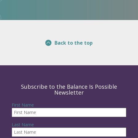
Back to the top
Subscribe to the Balance Is Possible
Newsletter
First Name
Last Name