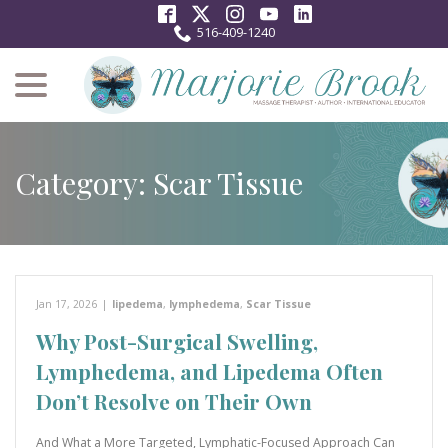
Skip
to
516-409-1240
Content
menu
Category:
Scar Tissue
Jan 17, 2026
|
lipedema
,
lymphedema
,
Scar Tissue
Why Post-Surgical Swelling,
Lymphedema, and Lipedema Often
Don’t Resolve on Their Own
And What a More Targeted, Lymphatic-Focused Approach Can