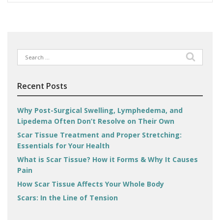
Search
for:
Recent Posts
Why Post-Surgical Swelling, Lymphedema, and
Lipedema Often Don’t Resolve on Their Own
Scar Tissue Treatment and Proper Stretching:
Essentials for Your Health
What is Scar Tissue? How it Forms & Why It Causes
Pain
How Scar Tissue Affects Your Whole Body
Scars: In the Line of Tension