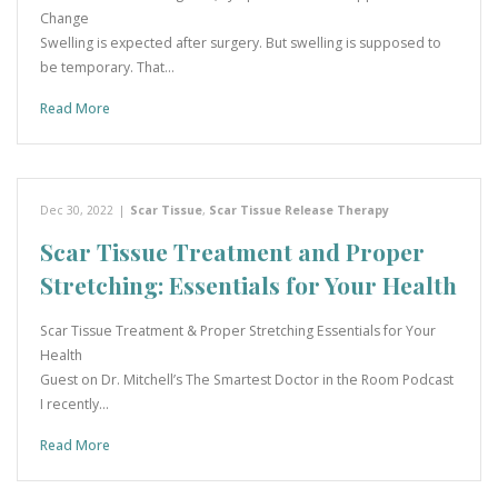
Change
Swelling is expected after surgery. But swelling is supposed to
be temporary. That…
Read More
Dec 30, 2022
|
Scar Tissue
,
Scar Tissue Release Therapy
Scar Tissue Treatment and Proper
Stretching: Essentials for Your Health
Scar Tissue Treatment & Proper Stretching Essentials for Your
Health
Guest on Dr. Mitchell’s The Smartest Doctor in the Room Podcast
I recently…
Read More