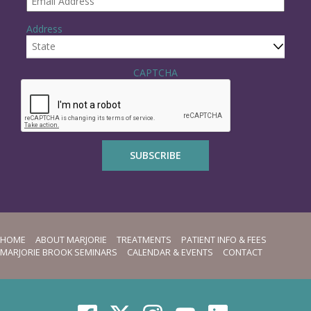
q
u
Address
i
r
e
State
d
CAPTCHA
HOME
ABOUT MARJORIE
TREATMENTS
PATIENT INFO & FEES
MARJORIE BROOK SEMINARS
CALENDAR & EVENTS
CONTACT