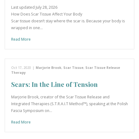
Last updated July 28, 2026
How Does Scar Tissue Affect Your Body
Scar tissue doesn’t stay where the scar is. Because your body is
wrapped in one…
Read More
Oct 17, 2020
|
Marjorie Brook
,
Scar Tissue
,
Scar Tissue Release
Therapy
Scars: In the Line of Tension
Marjorie Brook, creator of the Scar Tissue Release and
Integrated Therapies (S.T.R.A.I.T Method™), speaking at the Polish
Fascia Symposium on…
Read More