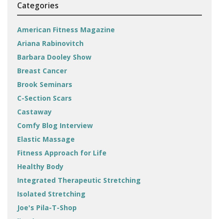
Categories
American Fitness Magazine
Ariana Rabinovitch
Barbara Dooley Show
Breast Cancer
Brook Seminars
C-Section Scars
Castaway
Comfy Blog Interview
Elastic Massage
Fitness Approach for Life
Healthy Body
Integrated Therapeutic Stretching
Isolated Stretching
Joe's Pila-T-Shop