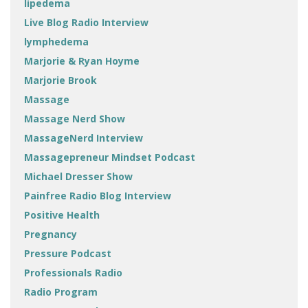
lipedema
Live Blog Radio Interview
lymphedema
Marjorie & Ryan Hoyme
Marjorie Brook
Massage
Massage Nerd Show
MassageNerd Interview
Massagepreneur Mindset Podcast
Michael Dresser Show
Painfree Radio Blog Interview
Positive Health
Pregnancy
Pressure Podcast
Professionals Radio
Radio Program