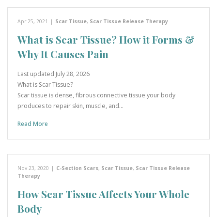
Apr 25, 2021
|
Scar Tissue
,
Scar Tissue Release Therapy
What is Scar Tissue? How it Forms &
Why It Causes Pain
Last updated July 28, 2026
What is Scar Tissue?
Scar tissue is dense, fibrous connective tissue your body
produces to repair skin, muscle, and…
Read More
Nov 23, 2020
|
C-Section Scars
,
Scar Tissue
,
Scar Tissue Release
Therapy
How Scar Tissue Affects Your Whole
Body