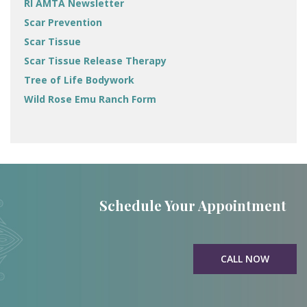
RI AMTA Newsletter
Scar Prevention
Scar Tissue
Scar Tissue Release Therapy
Tree of Life Bodywork
Wild Rose Emu Ranch Form
Schedule Your Appointment
CALL NOW