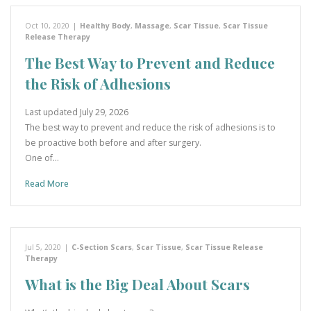
Oct 10, 2020
|
Healthy Body
,
Massage
,
Scar Tissue
,
Scar Tissue
Release Therapy
The Best Way to Prevent and Reduce
the Risk of Adhesions
Last updated July 29, 2026
The best way to prevent and reduce the risk of adhesions is to
be proactive both before and after surgery.
One of…
Read More
Jul 5, 2020
|
C-Section Scars
,
Scar Tissue
,
Scar Tissue Release
Therapy
What is the Big Deal About Scars