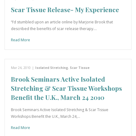
Scar Tissue Release- My Experience
“I’d stumbled upon an article online by Marjorie Brook that
described the benefits of scar release therapy.…
Read More
Mar 24, 2010
|
Isolated Stretching
,
Scar Tissue
Brook Seminars Active Isolated
Stretching & Scar Tissue Workshops
Benefit the U.K., March 24 2010
Brook Seminars Active Isolated Stretching & Scar Tissue
Workshops Benefit the U.K., March 24,…
Read More