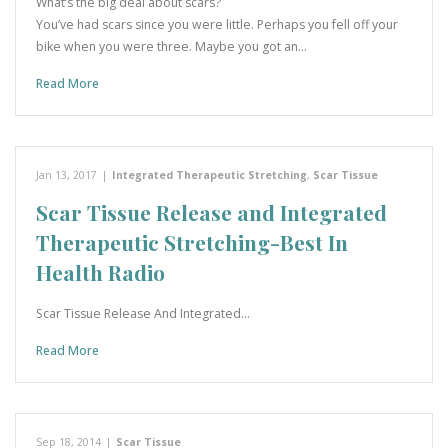
What’s the big deal about scars?
You’ve had scars since you were little. Perhaps you fell off your
bike when you were three. Maybe you got an…
Read More
Jan 13, 2017
|
Integrated Therapeutic Stretching
,
Scar Tissue
Scar Tissue Release and Integrated
Therapeutic Stretching-Best In
Health Radio
Scar Tissue Release And Integrated…
Read More
Sep 18, 2014
|
Scar Tissue