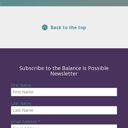
Back to the top
Subscribe to the Balance Is Possible
Newsletter
First Name
Last Name
R
Email Address
*
e