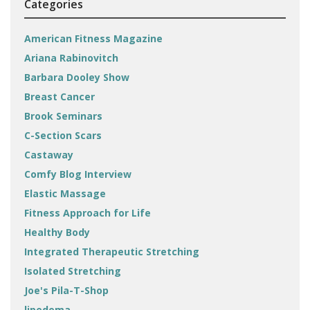
Categories
American Fitness Magazine
Ariana Rabinovitch
Barbara Dooley Show
Breast Cancer
Brook Seminars
C-Section Scars
Castaway
Comfy Blog Interview
Elastic Massage
Fitness Approach for Life
Healthy Body
Integrated Therapeutic Stretching
Isolated Stretching
Joe's Pila-T-Shop
lipedema