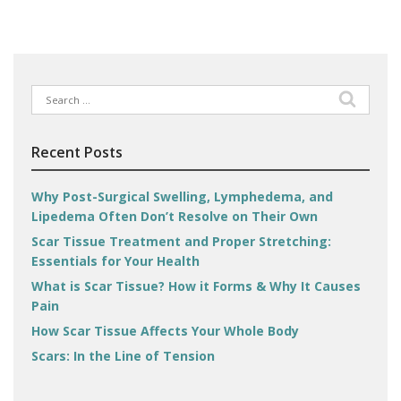
Search
for:
Recent Posts
Why Post-Surgical Swelling, Lymphedema, and
Lipedema Often Don’t Resolve on Their Own
Scar Tissue Treatment and Proper Stretching:
Essentials for Your Health
What is Scar Tissue? How it Forms & Why It Causes
Pain
How Scar Tissue Affects Your Whole Body
Scars: In the Line of Tension