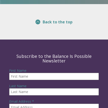
Back to the top
Subscribe to the Balance Is Possible
Newsletter
First Name
Last Name
R
Email Address
*
e