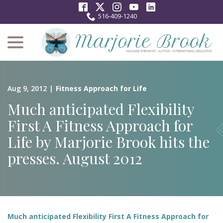
Skip
to
516-409-1240
Content
menu
Aug 9, 2012
|
Fitness Approach for Life
Much anticipated Flexibility
First A Fitness Approach for
Life by Marjorie Brook hits the
presses. August 2012
Much anticipated Flexibility First A Fitness Approach for