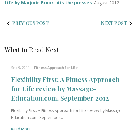
Life by Marjorie Brook hits the presses
. August 2012
PREVIOUS POST
NEXT POST
What to Read Next
Sep 9, 2011
|
Fitness Approach for Life
Flexibility First: A Fitness Approach
for Life review by Massage-
Education.com, September 2012
Flexibility First: A Fitness Approach for Life review by Massage-
Education.com, September…
Read More