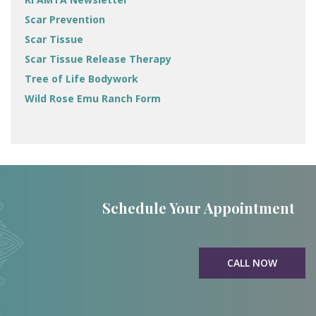
Scar Prevention
Scar Tissue
Scar Tissue Release Therapy
Tree of Life Bodywork
Wild Rose Emu Ranch Form
Schedule Your Appointment
CALL NOW